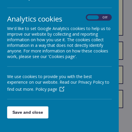
ART AND
DESIGN
Analytics cookies
On
Off
We'd like to set Google Analytics cookies to help us to
improve our website by collecting and reporting
information on how you use it. The cookies collect
information in a way that does not directly identify
Art and Design Curriculum Progression
anyone. For more information on how these cookies
work, please see our 'Cookies page'.
Art and Design Curriculum Overview 2025 - 2026
We use cookies to provide you with the best
experience on our website. Read our Privacy Policy to
find out more.
Policy page
How we Support SEND in Art and Design
Save and close
Loading image...