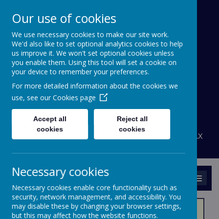
Our use of cookies
We use necessary cookies to make our site work.
Bournehall Primary
We'd also like to set optional analytics cookies to help
School
us improve it. We won't set optional cookies unless
you enable them. Using this tool will set a cookie on
your device to remember your preferences.
Inspiring a Love of Learning
For more detailed information about the cookies we
A
A
use, see our
Cookies page
A
Powered by
Translate
Accept all
Reject all
admin@bournehall.herts.sch.uk
cookies
cookies
Bournehall Avenue, Bushey, Hertfordshire WD23 3AX
020 8950 4438
Necessary cookies
MENU
Necessary cookies enable core functionality such as
security, network management, and accessibility. You
may disable these by changing your browser settings,
but this may affect how the website functions.