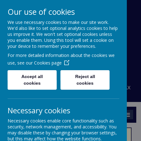
Our use of cookies
We use necessary cookies to make our site work.
Bournehall Primary
We'd also like to set optional analytics cookies to help
School
us improve it. We won't set optional cookies unless
you enable them. Using this tool will set a cookie on
your device to remember your preferences.
Inspiring a Love of Learning
For more detailed information about the cookies we
A
A
use, see our
Cookies page
A
Powered by
Translate
Accept all
Reject all
admin@bournehall.herts.sch.uk
cookies
cookies
Bournehall Avenue, Bushey, Hertfordshire WD23 3AX
020 8950 4438
Necessary cookies
MENU
Necessary cookies enable core functionality such as
security, network management, and accessibility. You
may disable these by changing your browser settings,
but this may affect how the website functions.