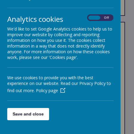
FOBS
Analytics cookies
On
Off
We'd like to set Google Analytics cookies to help us to
FOBS is a Registered Charity PTA, Registration
improve our website by collecting and reporting
no:1201234.
information on how you use it. The cookies collect
The Friends of Bournehall School is dedicated to
information in a way that does not directly identify
support the children at Bournehall by raising funds as
anyone. For more information on how these cookies
an additional support to the educational and
work, please see our 'Cookies page'.
developmental needs. We do this by having different
events from our very popular School Discos to Our
Fairs both at Christmas and Summer Fairs that the
children loves very much. We always have something
We use cookies to provide you with the best
planned even for the Adults( Parents, Carers,
experience on our website. Read our Privacy Policy to
Guardians etc.) At our quiz nights etc.
find out more.
Policy page
All Adults whose children attends the school are
automatically members of FOBS. It is a voluntary role
where everyone helps as little or as much as they
can. As a registered charity, we have officials who
Save and close
sees to Monitor and plan the progress of the PTA.
Our aim is to ensure that we support the children of
Bournehall in both fun and creative ways and raise