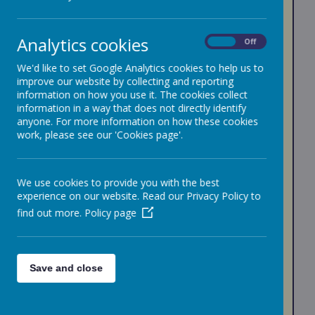
PUPIL PREMIUM
We believe that there are no limits to learning - and
Analytics cookies
On
Off
strive to provide a learning environment in which
every child can thrive and achieve.
We'd like to set Google Analytics cookies to help us to
improve our website by collecting and reporting
The Pupil Premium was introduced in April 2011. In
information on how you use it. The cookies collect
2012–13 schools were allocated a total of £1.25
information in a way that does not directly identify
billion funding for children from low-income families
who were eligible for free school meals, looked after
anyone. For more information on how these cookies
children, and those from families with parents in the
work, please see our 'Cookies page'.
Armed Forces.
Since April 2012 the Pupil Premium was extended to
include children who had been eligible for free school
We use cookies to provide you with the best
meals at any point in the last six years (FSM 'Ever 6').
experience on our website. Read our Privacy Policy to
The level of the primary school Pupil Premium is
find out more.
Policy page
currently £1,455 per pupil for pupils eligible for free
school meals (FSM), and for pupils in care who have
been continuously looked after for six months.
Please note: universal free school meals (UFSM) are
Save and close
supplied to all children in Reception, Years 1 and 2.
This is different funding to pupil premium.