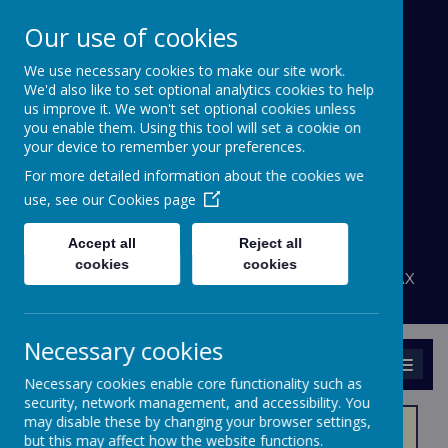
Our use of cookies
We use necessary cookies to make our site work.
Bournehall Primary
We'd also like to set optional analytics cookies to help
School
us improve it. We won't set optional cookies unless
you enable them. Using this tool will set a cookie on
your device to remember your preferences.
Inspiring a Love of Learning
For more detailed information about the cookies we
A
A
use, see our
Cookies page
A
Powered by
Translate
Accept all
Reject all
admin@bournehall.herts.sch.uk
cookies
cookies
Bournehall Avenue, Bushey, Hertfordshire WD23 3AX
020 8950 4438
Necessary cookies
MENU
Necessary cookies enable core functionality such as
security, network management, and accessibility. You
may disable these by changing your browser settings,
but this may affect how the website functions.