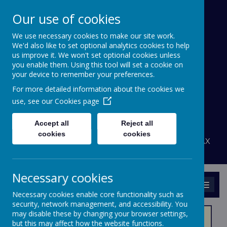
Our use of cookies
We use necessary cookies to make our site work.
Bournehall Primary
We'd also like to set optional analytics cookies to help
School
us improve it. We won't set optional cookies unless
you enable them. Using this tool will set a cookie on
your device to remember your preferences.
Inspiring a Love of Learning
For more detailed information about the cookies we
A
A
use, see our
Cookies page
A
Powered by
Translate
Accept all
Reject all
admin@bournehall.herts.sch.uk
cookies
cookies
Bournehall Avenue, Bushey, Hertfordshire WD23 3AX
020 8950 4438
Necessary cookies
MENU
Necessary cookies enable core functionality such as
security, network management, and accessibility. You
may disable these by changing your browser settings,
but this may affect how the website functions.