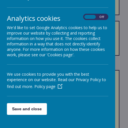
EQUALITY
Analytics cookies
On
Off
We'd like to set Google Analytics cookies to help us to
Equality Policies - introduction 2021-2024
improve our website by collecting and reporting
Equality Policy 2021-2024
information on how you use it. The cookies collect
Equality Objectives 2021-2024
information in a way that does not directly identify
Accessibility Plan 2021-2024
anyone. For more information on how these cookies
work, please see our 'Cookies page'.
We use cookies to provide you with the best
Equality of provision is highly important to us (see
experience on our website. Read our Privacy Policy to
our school values and curriculum drivers)
find out more.
Policy page
We believe in following the principles:
We observe good equalities practice in
Save and close
staff recruitment, retention and
development,
We aim to reduce and remove inequalities