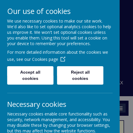
Our use of cookies
We use necessary cookies to make our site work.
Bournehall Primary
We'd also like to set optional analytics cookies to help
School
us improve it. We won't set optional cookies unless
you enable them. Using this tool will set a cookie on
your device to remember your preferences.
Inspiring a Love of Learning
For more detailed information about the cookies we
A
A
use, see our
Cookies page
A
Powered by
Translate
Accept all
Reject all
admin@bournehall.herts.sch.uk
cookies
cookies
Bournehall Avenue, Bushey, Hertfordshire WD23 3AX
020 8950 4438
Necessary cookies
MENU
Necessary cookies enable core functionality such as
security, network management, and accessibility. You
may disable these by changing your browser settings,
but this may affect how the website functions.