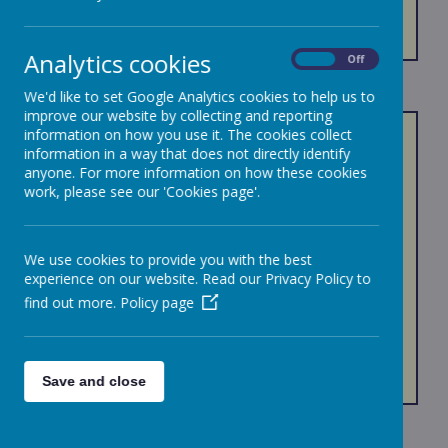
ARBOR
Analytics cookies
On
Off
We'd like to set Google Analytics cookies to help us to
improve our website by collecting and reporting
information on how you use it. The cookies collect
Arbor helps make life a little simpler and is an
information in a way that does not directly identify
effective parent communication and online
anyone. For more information on how these cookies
payment system.
work, please see our 'Cookies page'.
With Arbor parents and carers have one account
where they can receive information via in-app
messaging and email. Also, you can make
We use cookies to provide you with the best
payments for workshops, trips, swimming, music
experience on our website. Read our Privacy Policy to
tuition, etc.
find out more.
Policy page
If you have any problems with the site, please
contact The Office Team.
Save and close