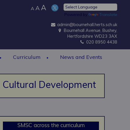
A
A
A
Powered by
Translate
admin@bournehall.herts.sch.uk
Bournehall Avenue, Bushey,
Hertfordshire WD23 3AX
020 8950 4438
Curriculum
News and Events
nd Cultural Development
SMSC across the curriculum