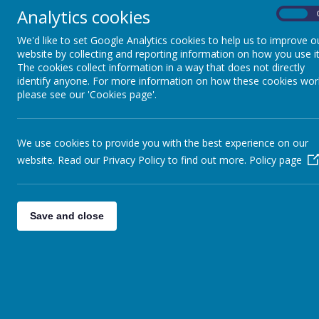
Analytics cookies
On
We'd like to set Google Analytics cookies to help us to improve o
SPIRITUAL DEVELOPMENT
website by collecting and reporting information on how you use it
The cookies collect information in a way that does not directly
identify anyone. For more information on how these cookies wor
MORAL DEVELOPMENT
please see our 'Cookies page'.
SOCIAL DEVELOPMENT
We use cookies to provide you with the best experience on our
website. Read our Privacy Policy to find out more.
Policy page
CULTURAL DEVELOPMENT
Save and close