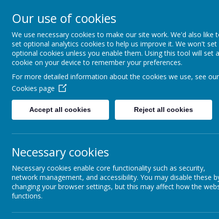
Bournehall Primary School
Our use of cookies
Inspiring a Love of Learning
We use necessary cookies to make our site work. We'd also like 
set optional analytics cookies to help us improve it. We won't set
optional cookies unless you enable them. Using this tool will set 
cookie on your device to remember your preferences.
For more detailed information about the cookies we use, see our
Cookies page
Home
Our School
Key Info
Accept all cookies
Reject all cookies
SMSC
Necessary cookies
Necessary cookies enable core functionality such as security,
network management, and accessibility. You may disable these b
changing your browser settings, but this may affect how the webs
functions.
Click on the boxes below for definitions of -