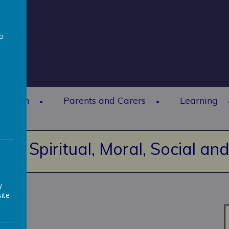
to
a
rmation
Parents and Carers
Learning
Spiritual, Moral, Social a
y
ite