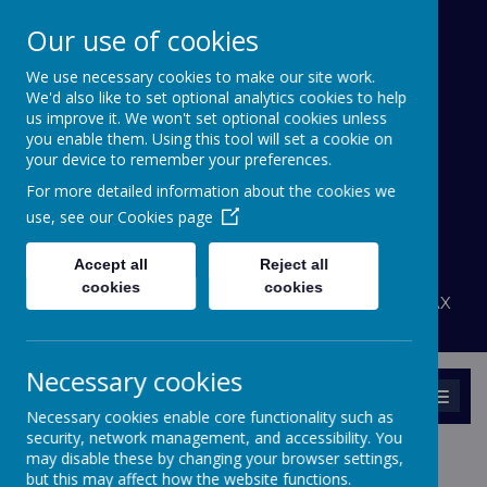
Our use of cookies
We use necessary cookies to make our site work.
Bournehall Primary
We'd also like to set optional analytics cookies to help
School
us improve it. We won't set optional cookies unless
you enable them. Using this tool will set a cookie on
your device to remember your preferences.
Inspiring a Love of Learning
For more detailed information about the cookies we
A
A
use, see our
Cookies page
A
Powered by
Translate
Accept all
Reject all
admin@bournehall.herts.sch.uk
cookies
cookies
Bournehall Avenue, Bushey, Hertfordshire WD23 3AX
020 8950 4438
Necessary cookies
MENU
Necessary cookies enable core functionality such as
security, network management, and accessibility. You
may disable these by changing your browser settings,
but this may affect how the website functions.