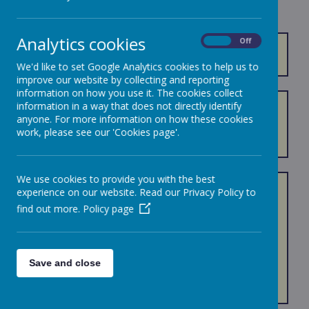
Analytics cookies
On
Off
REMOTE LEARNING INFORMATION
.
We'd like to set Google Analytics cookies to help us to
improve our website by collecting and reporting
information on how you use it. The cookies collect
information in a way that does not directly identify
Our online remote curriculum is delivered through
anyone. For more information on how these cookies
Google Classroom. Please follow the link above to find
work, please see our 'Cookies page'.
out more.
We use cookies to provide you with the best
Disclaimer:
experience on our website. Read our Privacy Policy to
find out more.
Policy page
All links to the free websites listed below have been
checked, but we cannot accept responsibility for the
content on, or links from these sites.
Save and close
Children should always be supervised by a responsible
adult when using the Internet.