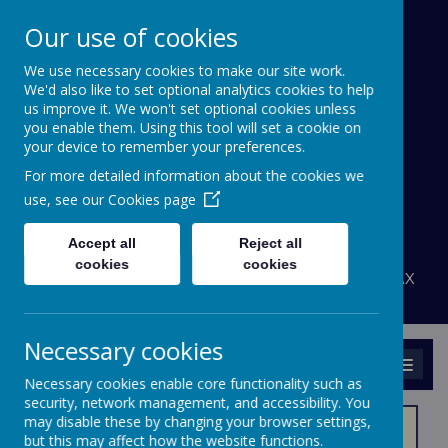
Our use of cookies
We use necessary cookies to make our site work.
Bournehall Primary
We'd also like to set optional analytics cookies to help
School
us improve it. We won't set optional cookies unless
you enable them. Using this tool will set a cookie on
your device to remember your preferences.
Inspiring a Love of Learning
For more detailed information about the cookies we
A
A
use, see our
Cookies page
A
Powered by
Translate
Accept all
Reject all
admin@bournehall.herts.sch.uk
cookies
cookies
Bournehall Avenue, Bushey, Hertfordshire WD23 3AX
020 8950 4438
Necessary cookies
MENU
Necessary cookies enable core functionality such as
security, network management, and accessibility. You
may disable these by changing your browser settings,
but this may affect how the website functions.