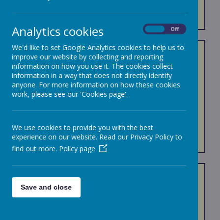
ADMISSIONS
Analytics cookies
On
Off
We'd like to set Google Analytics cookies to help us to
Joining a new school can be both an exciting and
improve our website by collecting and reporting
daunting time!
information on how you use it. The cookies collect
information in a way that does not directly identify
We work closely with children and their families to
anyone. For more information on how these cookies
ensure positive and successful transitions into our
work, please see our 'Cookies page'.
Bournehall community.
Click onto the rucksack below for links to useful
We use cookies to provide you with the best
documents.
experience on our website. Read our Privacy Policy to
Admission Pack
find out more.
Policy page
Admissions and Appeals
Save and close
If you would like to visit us, our ambassadors will be
happy to show you around. We will be available at the
end of your tour to answer any additional questions that
you may have.