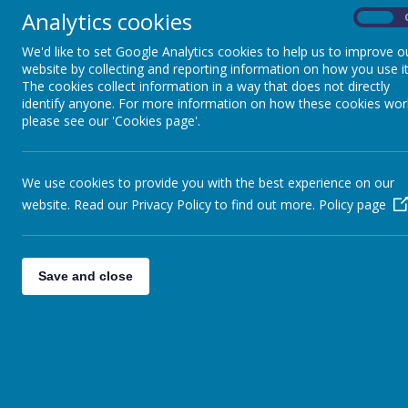
Analytics cookies
On
We'd like to set Google Analytics cookies to help us to improve o
website by collecting and reporting information on how you use it
The cookies collect information in a way that does not directly
identify anyone. For more information on how these cookies wor
please see our 'Cookies page'.
We use cookies to provide you with the best experience on our
website. Read our Privacy Policy to find out more.
Policy page
Save and close