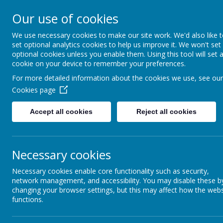
Bournehall Primary School
Our use of cookies
Inspiring a Love of Learning
We use necessary cookies to make our site work. We'd also like 
set optional analytics cookies to help us improve it. We won't set
optional cookies unless you enable them. Using this tool will set 
cookie on your device to remember your preferences.
For more detailed information about the cookies we use, see our
Cookies page
Home
Our School
Key Info
Accept all cookies
Reject all cookies
SOUTH WEST H
Necessary cookies
Necessary cookies enable core functionality such as security,
network management, and accessibility. You may disable these b
changing your browser settings, but this may affect how the webs
functions.
NEWSLETTERS
SWHP Newsletter 182 - February 2021