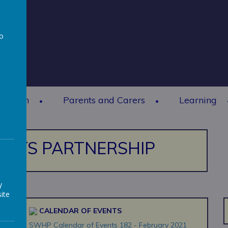
to
a
rmation
Parents and Carers
Learning
ERTS PARTNERSHIP
y
ite
CALENDAR OF EVENTS
SWHP Calendar of Events 182 - February 2021