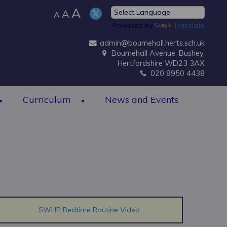
A
A
A
Powered by
Translate
admin@bournehall.herts.sch.uk
Bournehall Avenue, Bushey,
Hertfordshire WD23 3AX
020 8950 4438
Curriculum
News and Events
SWHP Bedtime Routine Video